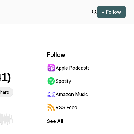
+ Follow
Follow
Apple Podcasts
41)
Spotify
hare
Amazon Music
RSS Feed
See All
r end. Hold shift to jump forward or backward.