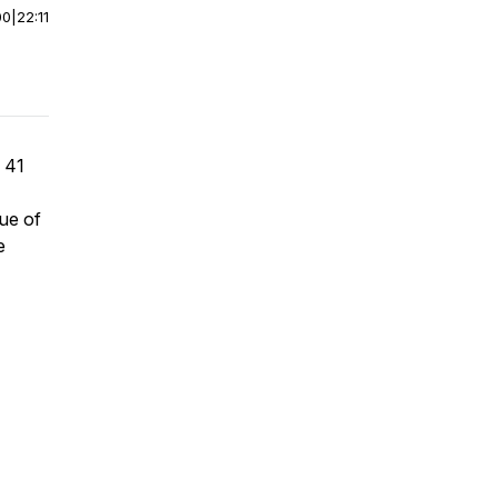
00
|
22:11
m 41
cue of
e