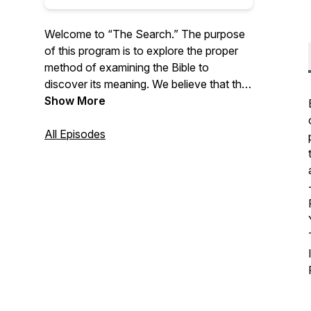
Welcome to “The Search.” The purpose
of this program is to explore the proper
method of examining the Bible to
discover its meaning. We believe that the
meaning of Scripture is synonymous with
Show More
the truth and that loyalty to Christ
involves the relentless pursuit of that
All Episodes
meaning—both to know it and to be
transformed by it.