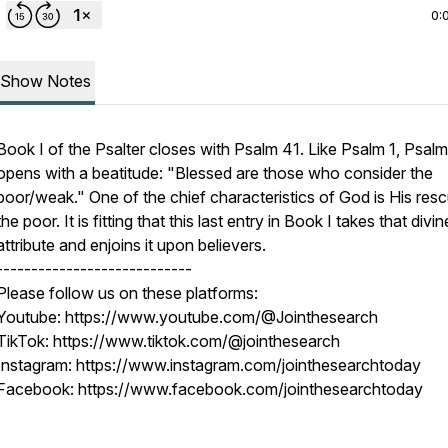
0:
Show Notes
Book I of the Psalter closes with Psalm 41. Like Psalm 1, Psal
opens with a beatitude: "Blessed are those who consider the
poor/weak." One of the chief characteristics of God is His res
the poor. It is fitting that this last entry in Book I takes that divin
attribute and enjoins it upon believers.
----------------------------
Please follow us on these platforms:
Youtube: https://www.youtube.com/@Jointhesearch
TikTok: https://www.tiktok.com/@jointhesearch
Instagram: https://www.instagram.com/jointhesearchtoday
Facebook: https://www.facebook.com/jointhesearchtoday