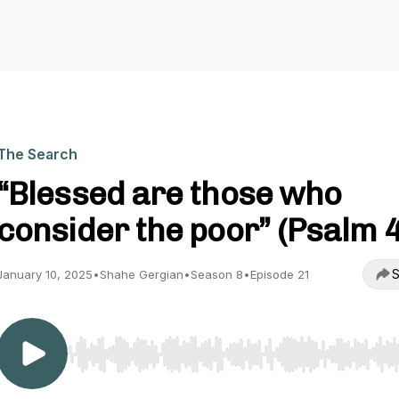
The Search
“Blessed are those who
consider the poor” (Psalm 
S
January 10, 2025
•
Shahe Gergian
•
Season 8
•
Episode 21
Use Left/Right to seek, Home/End to jump to start o