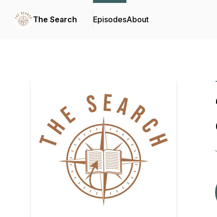
The Search
Episodes
About