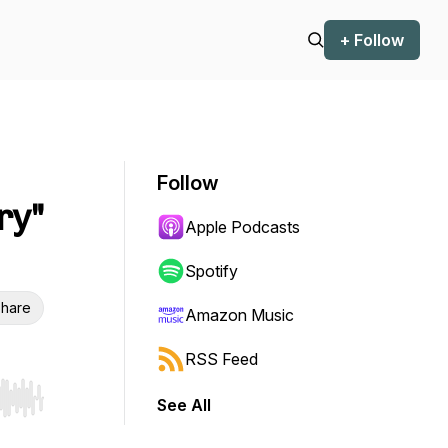
+ Follow
Follow
ry"
Apple Podcasts
Spotify
hare
Amazon Music
RSS Feed
See All
r end. Hold shift to jump forward or backward.