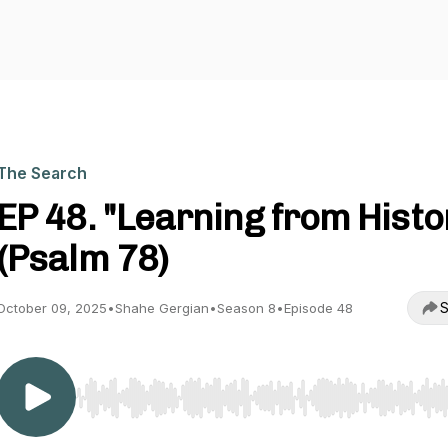
The Search
EP 48. "Learning from Histo
(Psalm 78)
S
October 09, 2025
•
Shahe Gergian
•
Season 8
•
Episode 48
Use Left/Right to seek, Home/End to jump to start o