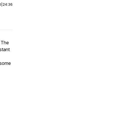
0
|
24:36
. The
stant
h some