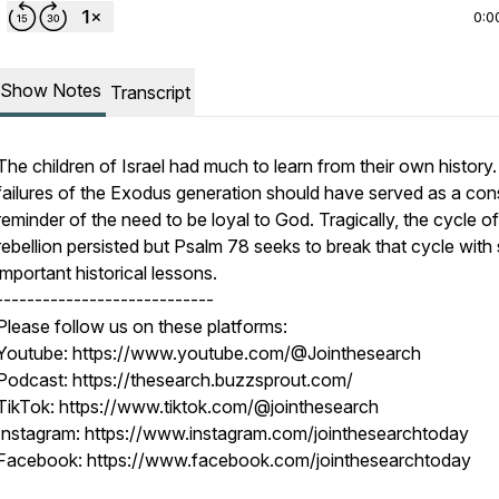
0:0
Show Notes
Transcript
The children of Israel had much to learn from their own history
failures of the Exodus generation should have served as a con
reminder of the need to be loyal to God. Tragically, the cycle of
rebellion persisted but Psalm 78 seeks to break that cycle wit
important historical lessons.
----------------------------
Please follow us on these platforms:
Youtube: https://www.youtube.com/@Jointhesearch
Podcast: https://thesearch.buzzsprout.com/
TikTok: https://www.tiktok.com/@jointhesearch
Instagram: https://www.instagram.com/jointhesearchtoday
Facebook: https://www.facebook.com/jointhesearchtoday