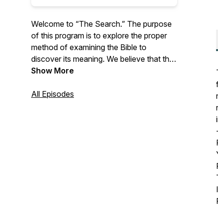
Welcome to “The Search.” The purpose
of this program is to explore the proper
method of examining the Bible to
discover its meaning. We believe that the
meaning of Scripture is synonymous with
Show More
the truth and that loyalty to Christ
involves the relentless pursuit of that
All Episodes
meaning—both to know it and to be
transformed by it.