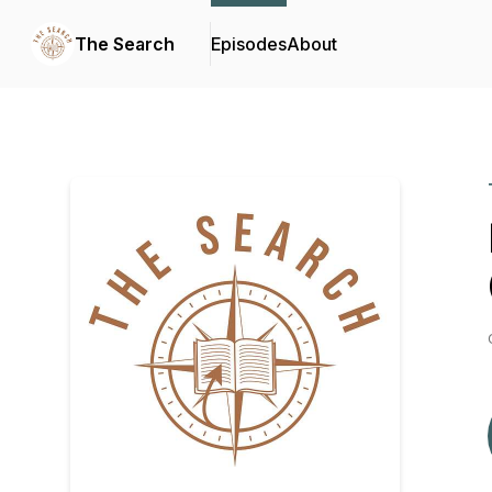
The Search
Episodes
About