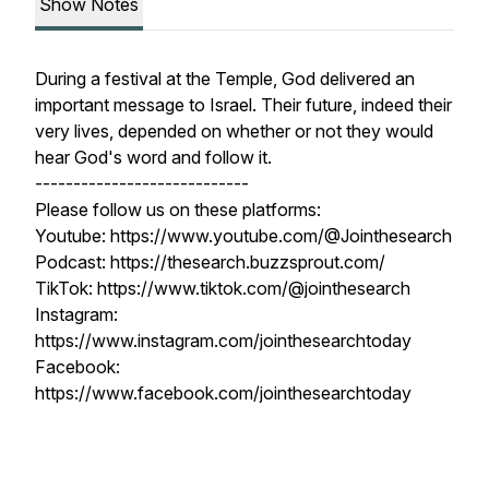
Show Notes
During a festival at the Temple, God delivered an
important message to Israel. Their future, indeed their
very lives, depended on whether or not they would
hear God's word and follow it.
----------------------------
Please follow us on these platforms:
Youtube: https://www.youtube.com/@Jointhesearch
Podcast: https://thesearch.buzzsprout.com/
TikTok: https://www.tiktok.com/@jointhesearch
Instagram:
https://www.instagram.com/jointhesearchtoday
Facebook:
https://www.facebook.com/jointhesearchtoday