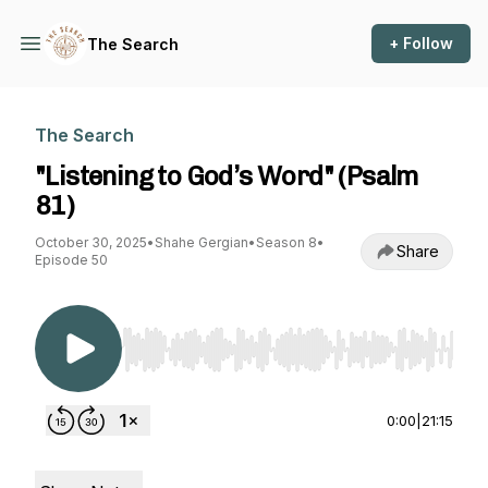
+ Follow
The Search
The Search
"Listening to God’s Word" (Psalm
81)
October 30, 2025
•
Shahe Gergian
•
Season 8
•
Share
Episode 50
Use Left/Right to seek, Home/End to jump to st
0:00
|
21:15